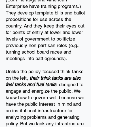
Enterprise have training programs.)
They develop template bills and
ballot
propositions for use across the
country. And they keep their eyes out
for points of entry at
lower and lower
levels of government to politicize
previously non-partisan roles (e.g.,
turning
school board races and
meetings into battlegrounds).
Unlike the policy-focused think tanks
on the left,
their think tanks are also
feel tanks and fuel
tanks
, designed to
engage and energize the public. We
know how to govern well because we
have
the public interest in mind and
an institutional infrastructure for
analyzing problems and
generating
policy. But we lack any infrastructure