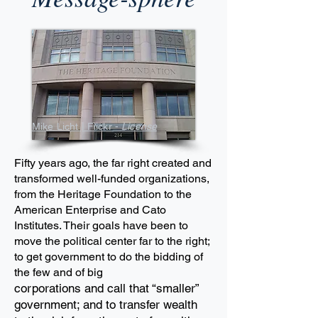
Mike Licht | Flickr -
License
Fifty years ago, the far right created and
transformed well-funded organizations,
from the Heritage Foundation to
the
American Enterprise and Cato
Institutes. Their goals have been to
move the political
center far to the right;
to get government to do the bidding of
the few and of big
corporations and
call that “smaller”
government; and to transfer wealth