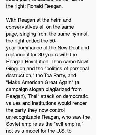
the
right: Ronald Reagan.
With Reagan at the helm and
conservatives all on the same
page,
singing from the same hymnal,
the right ended the 50-
year
dominance of the New Deal and
replaced it for 30
years with the
Reagan Revolution. Then came Newt
Gingrich and the "politics of personal
destruction," the Tea Party, and
"Make American Great Again" (a
campaign slogan plagiarized from
Reagan), Their attack on democratic
values and institutions would render
the party they now control
unrecognizable Reagan, who saw the
Soviet empire as the "evil empire,"
not as a model for the U.S. to