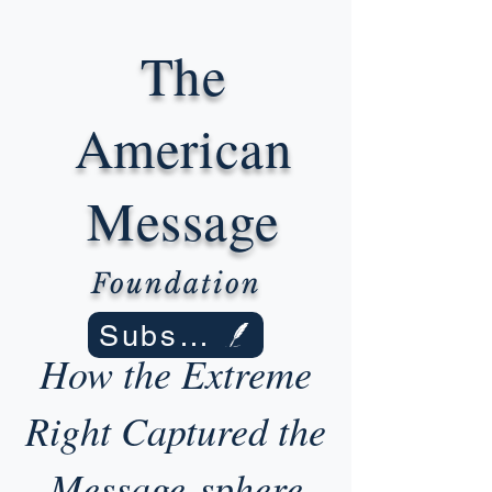
The
American
Message
Foundation
Subscribe
How the Extreme
Right Captured the
Message-sphere