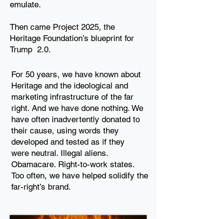
emulate.
Then came Project 2025, the
Heritage Foundation’s blueprint for
Trump
2.0.
For 50 years, we have known about
Heritage and the
ideological and
marketing infrastructure of the far
right. And we
have done nothing. We
have often inadvertently donated to
their
cause, using words they
developed and tested as if they
were
neutral. Illegal aliens.
Obamacare. Right-to-work states.
Too
often, we have helped solidify the
far-right’s brand.