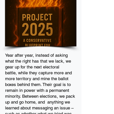
Year after year, instead of asking
what the right has that we lack, we
gear up for the next electoral
battle,
while they capture more and
more territory and mine the ballot
boxes behind them. Their goal is to
remain in power with a permanent
minority. Between elections, we pack
up and go home, and
anything we
learned about messaging an issue –
such as whether what we tried was