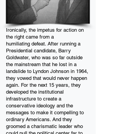
Ironically, the impetus for action on
the right came from a
humiliating
defeat. After running a
Presidential candidate, Barry
Goldwater, who
was so far outside
the mainstream that he lost in a
landslide to
Lyndon Johnson in 1964,
they vowed that would never happen
again.
For the next 15 years, they
developed the institutional
infrastructure
to create a
conservative ideology and the
messages to make it compelling to
ordinary
Americans. And they
groomed a charismatic leader who
could pull the political center far to