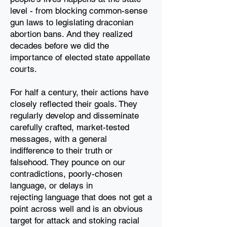
level - from
blocking common-sense
gun laws to legislating draconian
abortion bans
. And they realized
decades before we did the
importance of elected
state appellate
courts.
For half a century, their actions have
closely reflected their goals. They
regularly develop and
disseminate
carefully crafted, market-tested
messages, with a general
indifference to their truth
or
falsehood. They pounce on our
contradictions, poorly-chosen
language, or delays in
rejecting
language that does not get a
point across well and is an obvious
target for attack and stoking
racial