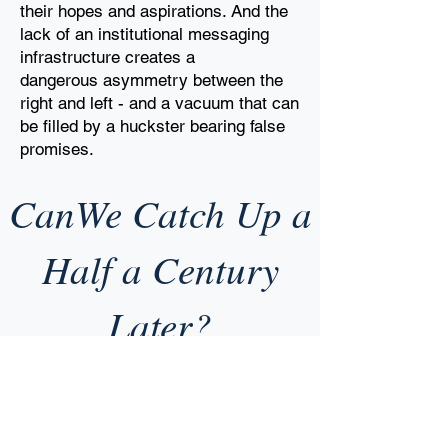
their hopes
and aspirations. And the
lack of an institutional messaging
infrastructure creates a
dangerous
asymmetry between the
right and left - and a vacuum that can
be filled by a huckster
bearing false
promises.
CanWe Catch Up a
Half a Century
Later?