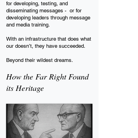
for developing, testing, and
disseminating
messages - or for
developing leaders through message
and media training.
With an infrastructure that does what
our doesn’t, they have
succeeded.
Beyond their wildest dreams.
How the Far Right Found
its Heritage