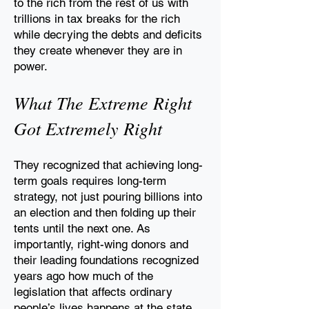
to
the rich from the rest of us with
trillions in tax breaks for the
rich
while decrying the debts and deficits
they create
whenever they are in
power.
What The Extreme Right
Got Extremely Right
They recognized that achieving long-
term goals requires
long-term
strategy, not just pouring billions into
an election and then folding up their
tents until the
next one. As
importantly, right-wing donors and
their leading foundations recognized
years ago
how much of the
legislation that affects ordinary
people’s lives happens at the state