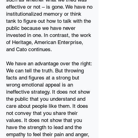
effective or not
– is gone. We have no
institutionalized memory or think
tank to figure out how to talk with the
public
because we have never
invested in one. In contrast, the work
of Heritage,
American Enterprise,
and Cato continues.
We have an advantage over the right:
We can tell the truth. But throwing
facts and figures at a
strong but
wrong emotional appeal is an
ineffective strategy. It does not show
the public
that you understand and
care about people like them. It does
not convey that you share their
values. It does not
show that you
have the strength to lead and the
empathy to feel their pain and anger,