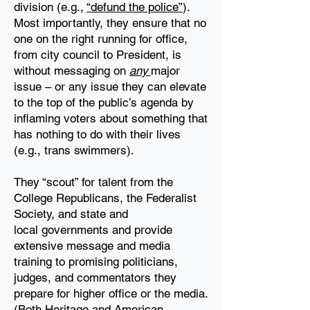
division (e.g.,
“defund the police”
).
Most importantly, they ensure that no
one on the right
running for office,
from city council to President, is
without messaging on
any
major
issue – or
any issue they can elevate
to the top of the public’s agenda by
inflaming voters about something
that
has nothing to do with their lives
(e.g., trans swimmers).
They “scout” for talent from the
College Republicans, the Federalist
Society, and state and
local
governments and provide
extensive message and media
training to promising politicians,
judges,
and commentators they
prepare for higher office or the media.
(Both Heritage and American